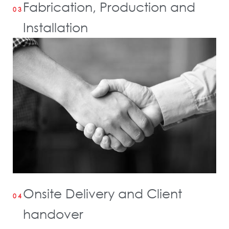
Fabrication, Production and
03
Installation
Onsite Delivery and Client
04
handover