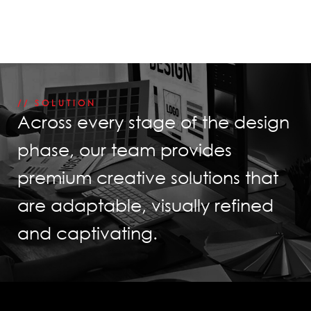
// SOLUTION
Across every stage of the design
phase, our team provides
premium creative solutions that
are adaptable, visually refined
and captivating.