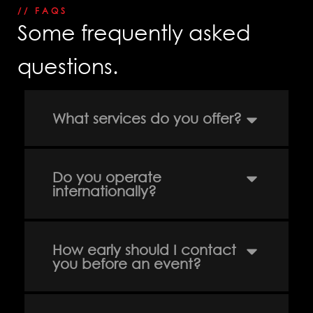
// FAQS
Some frequently asked
questions.
info@solution-
design.net
What services do you offer?
PHONE
EGYPT: +(202) 3303 9489 / 3344 0828
Do you operate
UAE : +(971) 50509 4209
internationally?
HEAD OFFICE
Address: 5 Al Masjid Al Aqsa Street, El-
Mohandessin, Giza
UAE. BRANCH
How early should I contact
Address: RAK free Zone
you before an event?
Home
Awards