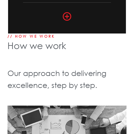
// HOW WE WORK
How we work
Our approach to delivering
excellence, step by step.