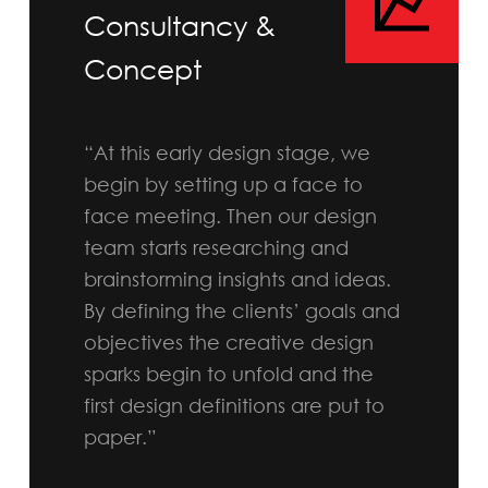
Consultancy &
Concept
“At this early design stage, we
begin by setting up a face to
face meeting. Then our design
team starts researching and
brainstorming insights and ideas.
By defining the clients’ goals and
objectives the creative design
sparks begin to unfold and the
first design definitions are put to
paper.”