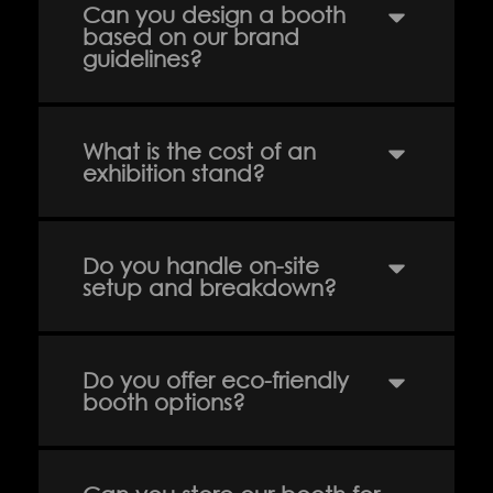
About us
Our Clients
Can you design a booth
based on our brand
guidelines?
Services
Careers
Our Work
News
What is the cost of an
exhibition stand?
Download Portfolio
Contact
Do you handle on-site
setup and breakdown?
Do you offer eco-friendly
booth options?