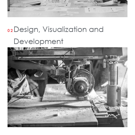
Design, Visualization and
02
Development