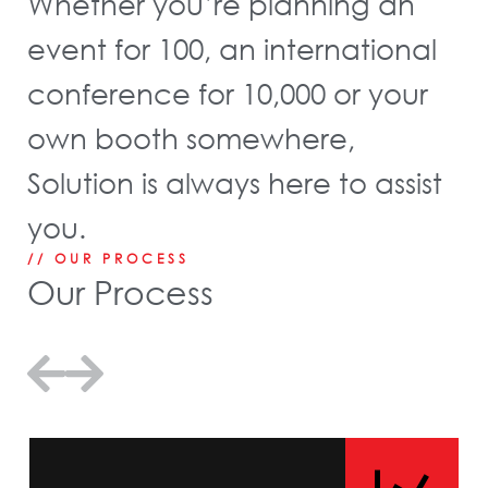
Whether you’re planning an
event for 100, an international
conference for 10,000 or your
own booth somewhere,
Solution is always here to assist
you.
// OUR PROCESS
Our Process