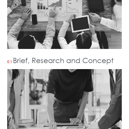
Brief, Research and Concept
01