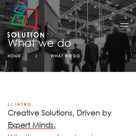
What we do
HOME
WHAT WE DO
// INTRO
Creative Solutions, Driven by
Expert Minds.