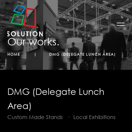
Our works.
HOME
DMG (DELEGATE LUNCH AREA)
DMG (Delegate Lunch
Area)
Custom Made Stands
·
Local Exhibitions