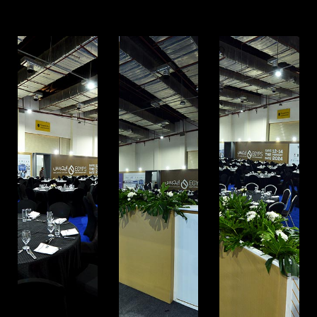
Mohandessin, Giza
UAE. BRANCH
Address: RAK free Zone
Home
Awards
About us
Our Clients
Services
Careers
Our Work
News
Download Portfolio
Contact