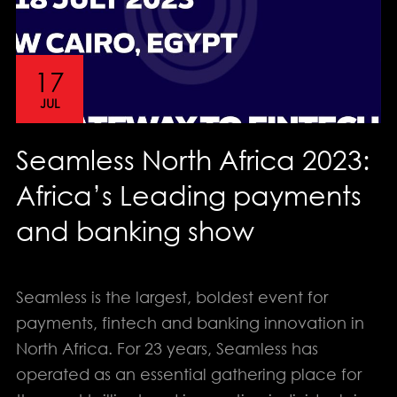
17
JUL
Seamless North Africa 2023:
Africa’s Leading payments
and banking show
Seamless is the largest, boldest event for
payments, fintech and banking innovation in
info@solution-design.net
North Africa. For 23 years, Seamless has
operated as an essential gathering place for
PHONE