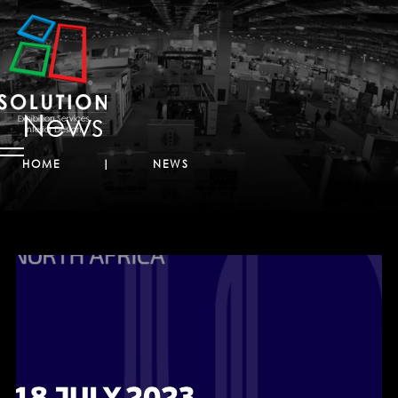
News
HOME
NEWS