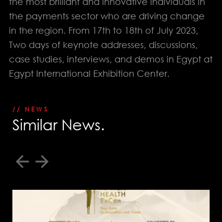
the most brilliant and innovative individuals in
EGYPT: +(202) 3303 9489 / 3344 0828
the payments sector who are driving change
UAE : +(971) 50509 4209
in the region. From 17th to 18th of July 2023,
HEAD OFFICE
Address: 5 Al Masjid Al Aqsa Street, El-Mohandessin, Giza
Two days of keynote addresses, discussions,
UAE. BRANCH
case studies, interviews, and demos in Egypt at
Address: RAK free Zone
Egypt International Exhibition Center.
Home
About us
// NEWS
S
i
m
i
l
a
r
N
e
w
s
.
Services
Our Work
Download Portfolio
Awards
Our Clients