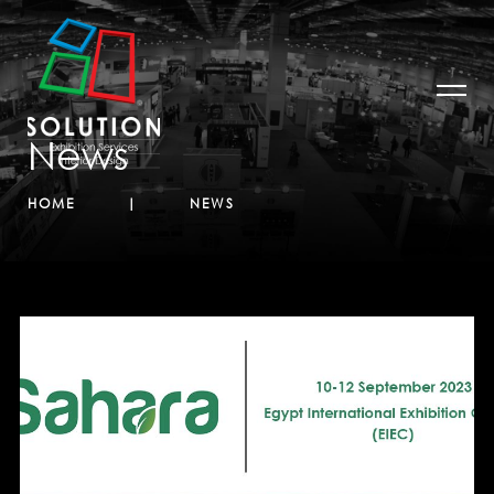
News
HOME
NEWS