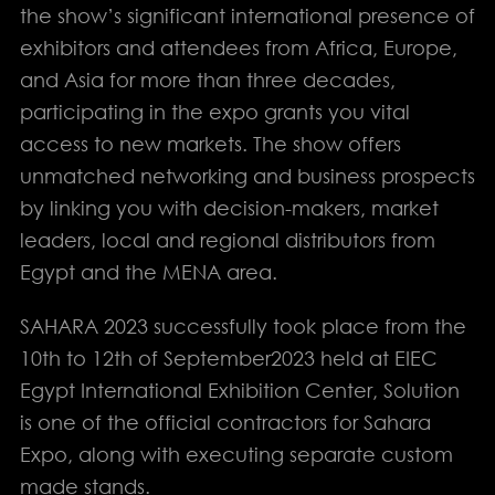
the show’s significant international presence of
exhibitors and attendees from Africa, Europe,
and Asia for more than three decades,
participating in the expo grants you vital
access to new markets. The show offers
unmatched networking and business prospects
by linking you with decision-makers, market
leaders, local and regional distributors from
Egypt and the MENA area.
info@solution-
SAHARA 2023 successfully took place from the
design.net
10th to 12th of September2023 held at EIEC
Egypt International Exhibition Center, Solution
PHONE
is one of the official contractors for Sahara
EGYPT: +(202) 3303 9489 / 3344 0828
Expo, along with executing separate custom
UAE : +(971) 50509 4209
made stands.
HEAD OFFICE