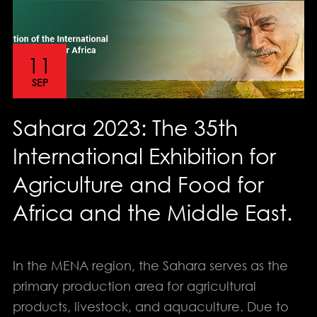
11
SEP
Sahara 2023: The 35th
International Exhibition for
Agriculture and Food for
Africa and the Middle East.
In the MENA region, the Sahara serves as the
primary production area for agricultural
products, livestock, and aquaculture. Due to