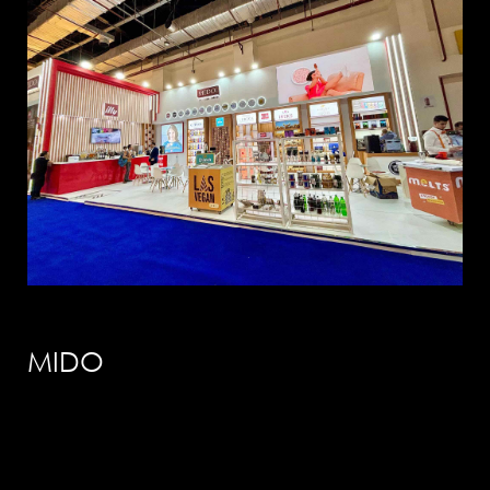
info@solution-
design.net
PHONE
EGYPT: +(202) 3303 9489 / 3344 0828
MIDO
UAE : +(971) 50509 4209
HEAD OFFICE
Address: 5 Al Masjid Al Aqsa Street, El-
Mohandessin, Giza
UAE. BRANCH
Address: RAK free Zone