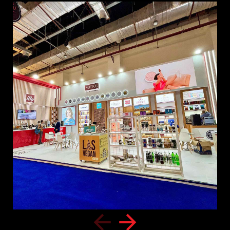
Home
Awards
About us
Our Clients
Services
Careers
Our Work
News
Download Portfolio
Contact