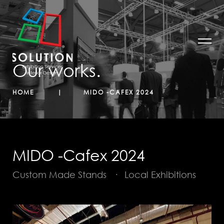
Our works.
HOME
MIDO -CAFEX 2024
MIDO -Cafex 2024
Custom Made Stands
·
Local Exhibitions